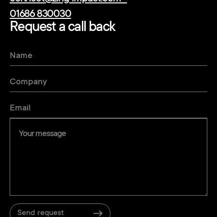
01686 830030
Request a call back