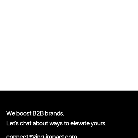
We boost B2B brands.
Let’s chat about ways to elevate yours.
connect@zing-impact.com